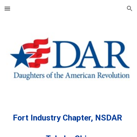
Skip to main content
Skip to navigation
Fort Industry Chapter, NSDAR