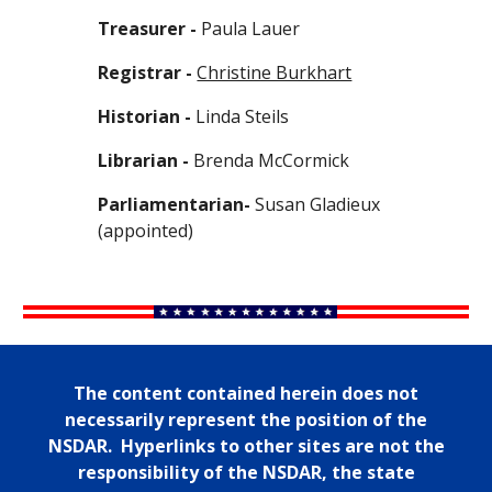
Treasurer -
Paula Lauer
Registrar -
Christine Burkhart
Historian -
Linda Steils
Librarian -
Brenda McCormick
Parliamentarian-
Susan Gladieux
(appointed)
The content contained herein does not
necessarily represent the position of the
NSDAR. Hyperlinks to other sites are not the
responsibility of the NSDAR, the state