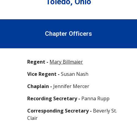
Toledo, Ohio
Chapter Officers
Regent -
Mary Billmaier
Vice Regent -
Susan Nash
Chaplain -
Jennifer Mercer
Recording Secretary -
Panna Rupp
Corresponding Secretary -
Beverly St.
Clair